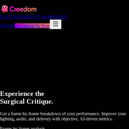
FEATURES
HOW IT WORKS
FAQ
LOGIN
Get started for Free
Experience the
Surgical Critique.
Get a frame-by-frame breakdown of your performance. Improve your
lighting, audio, and delivery with objective, AI-driven metrics.
Frame-by-frame analysis