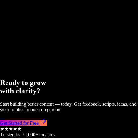
CREEDOM
Signals
Real-time trends transformed into ideas that your specific audie
truly resonate with.
CREEDOM
CREEDOM
Ready to grow
with clarity?
Start building better content — today. Get feedback, scripts, ideas, and
smart replies in one companion.
Get Started for Free
★★★★★
Trusted by 75,000+ creators