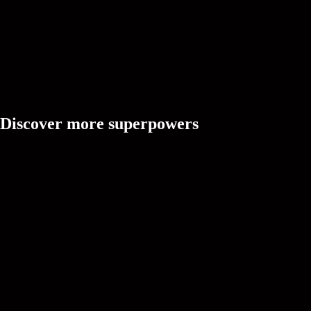
Discover more superpowers
Ask Cree
A creative partner that's always online, ready to brainstorm vid
and solve doubts with intuitive understanding.
CREEDOM
Idea
Turn trend signals, creator context, and audience intent into fre
ideas.