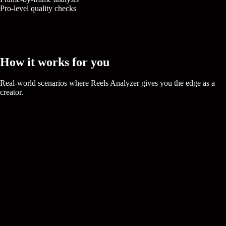
Pro-level quality checks
How it works for you
Real-world scenarios where
Reels Analyzer
gives you the edge as a
creator.