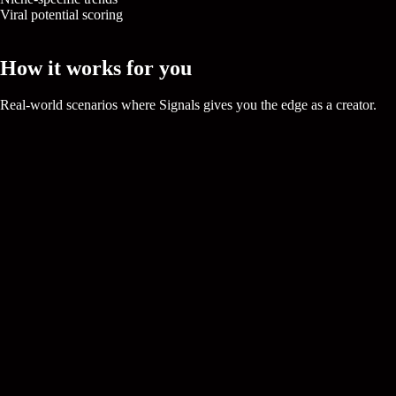
Viral potential scoring
Trending Now
How it works for you
Real-world scenarios where
Signals
gives you the edge as a creator.