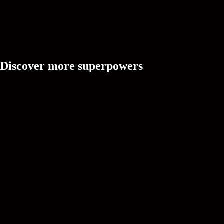
Discover more superpowers
Ask Cree
A creative partner that's always online, ready to brainstorm vid
and solve doubts with intuitive understanding.
CREEDOM
Idea
Turn trend signals, creator context, and audience intent into fre
ideas.
CREEDOM