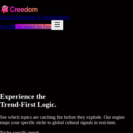
FEATURES
HOW IT WORKS
FAQ
LOGIN
Get started for Free
Experience the
Trend-First Logic.
See which topics are catching fire before they explode. Our engine
maps your specific niche to global cultural signals in real-time.
Niche-specific trends