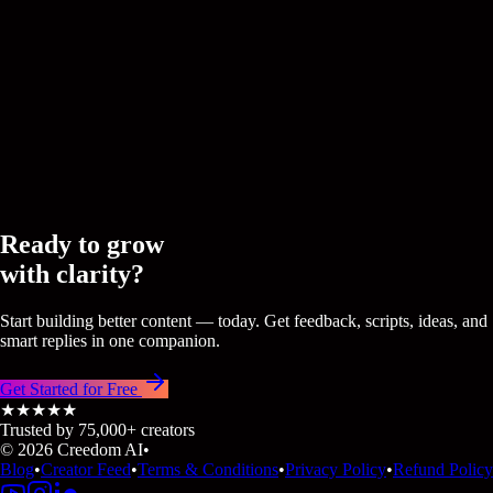
Viral Scripts
Master the art of the hook with AI-driven scripts that sound exa
the real you.
CREEDOM
CREEDOM
Ready to grow
with clarity?
Start building better content — today. Get feedback, scripts, ideas, and
smart replies in one companion.
Get Started for Free
★★★★★
Trusted by 75,000+ creators
© 2026 Creedom AI
•
Blog
•
Creator Feed
•
Terms & Conditions
•
Privacy Policy
•
Refund Policy